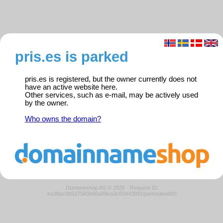
pris.es is parked
pris.es is registered, but the owner currently does not
have an active website here.
Other services, such as e-mail, may be actively used
by the owner.
Who owns the domain?
Domeneshop AS © 2026
·
Request ID:
ea38ac0b527560b66a99ea3c60443991/parkedweb01